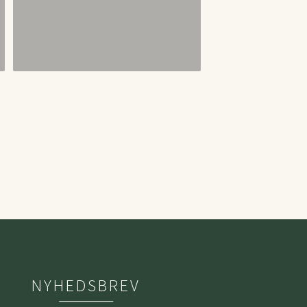
NYHEDSBREV