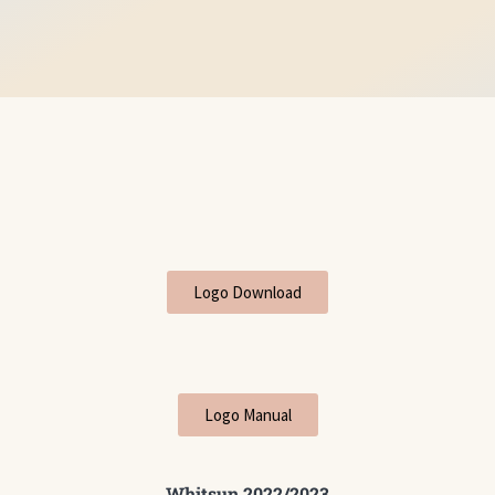
Logo Download
Logo Manual
Whitsun 2022/2023