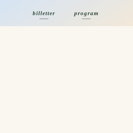
billetter
program