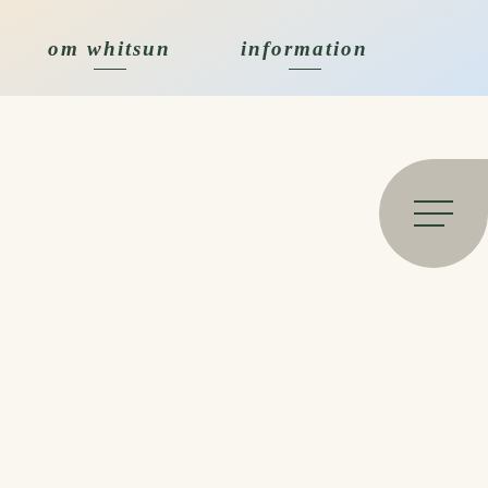
om whitsun
information
Open 