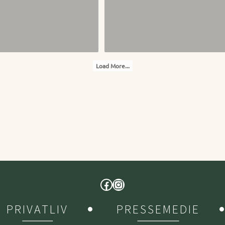
Load More...
PRIVATLIV
PRESSEMEDIE